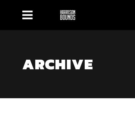
ARCHIVE