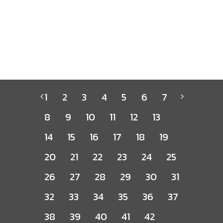
1
2
3
4
5
6
7
8
9
10
11
12
13
14
15
16
17
18
19
20
21
22
23
24
25
26
27
28
29
30
31
32
33
34
35
36
37
38
39
40
41
42