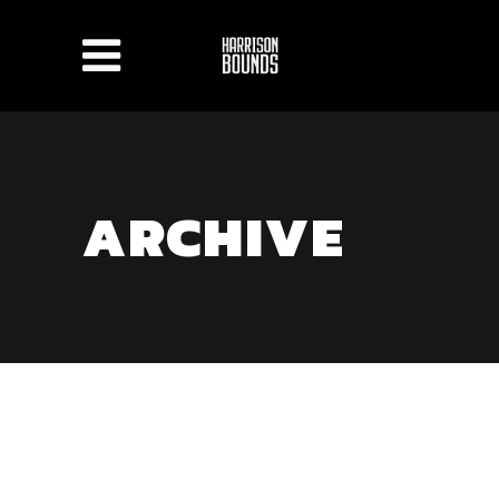
ARCHIVE