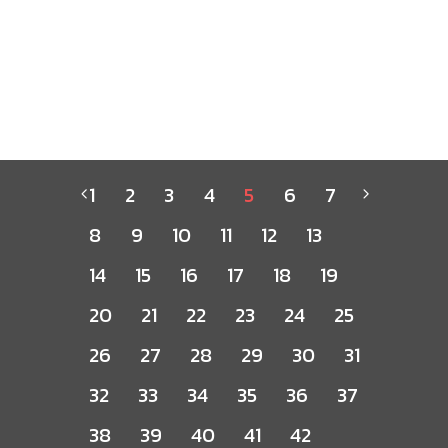
1
2
3
4
5
6
7
8
9
10
11
12
13
14
15
16
17
18
19
20
21
22
23
24
25
26
27
28
29
30
31
32
33
34
35
36
37
38
39
40
41
42