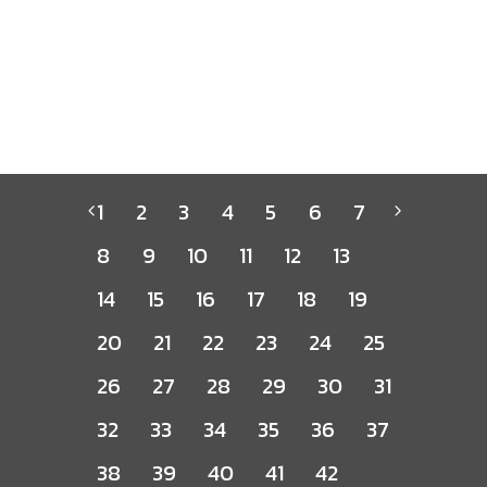
1
2
3
4
5
6
7
8
9
10
11
12
13
14
15
16
17
18
19
20
21
22
23
24
25
26
27
28
29
30
31
32
33
34
35
36
37
38
39
40
41
42