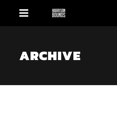
ARCHIVE