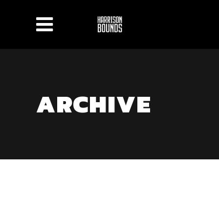
ARCHIVE