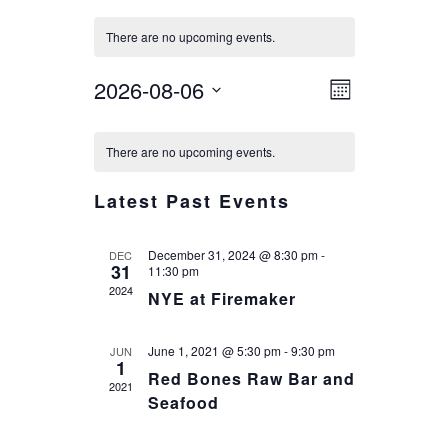
There are no upcoming events.
VIEWS
EVENT
2026-08-06
Month
VIEWS
NAVIG
Select
CALENDAR
NAVIGA
date.
There are no upcoming events.
OF
EVENTS
Latest Past Events
December 31, 2024 @ 8:30 pm
-
DEC
31
11:30 pm
2024
NYE at Firemaker
June 1, 2021 @ 5:30 pm
-
9:30 pm
JUN
1
Red Bones Raw Bar and
2021
Seafood