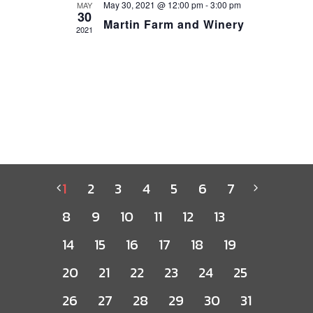
May 30, 2021 @ 12:00 pm
-
3:00 pm
MAY
30
Martin Farm and Winery
2021
1
2
3
4
5
6
7
8
9
10
11
12
13
14
15
16
17
18
19
20
21
22
23
24
25
26
27
28
29
30
31