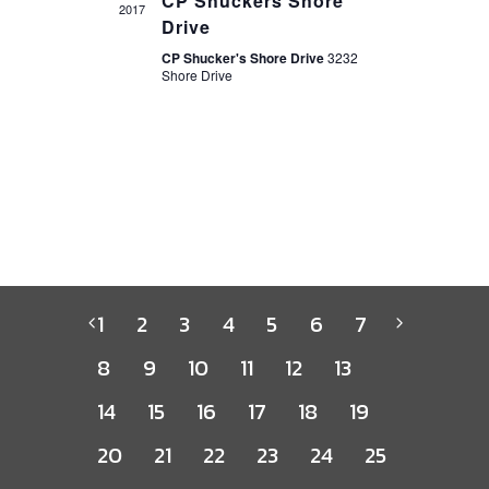
CP Shuckers Shore
2017
Drive
CP Shucker's Shore Drive
3232
Shore Drive
1
2
3
4
5
6
7
8
9
10
11
12
13
14
15
16
17
18
19
20
21
22
23
24
25