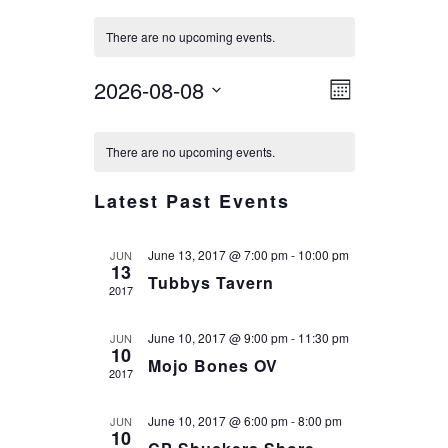
There are no upcoming events.
VIEWS
EVENT
2026-08-08
Month
VIEWS
NAVIG
Select
CALENDAR
NAVIGA
date.
There are no upcoming events.
OF
EVENTS
Latest Past Events
June 13, 2017 @ 7:00 pm
-
10:00 pm
JUN
13
Tubbys Tavern
2017
June 10, 2017 @ 9:00 pm
-
11:30 pm
JUN
10
Mojo Bones OV
2017
June 10, 2017 @ 6:00 pm
-
8:00 pm
JUN
10