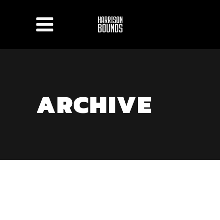
ARCHIVE